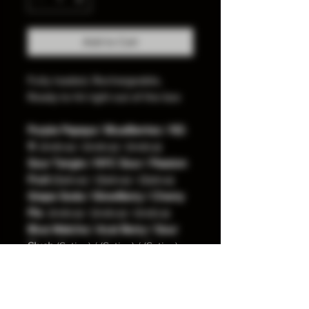
Add to Cart
Fully loaded, Rechargeable,
Ready to hit right out of the box​
Purple Papaya / BlueBerriez / RZ-
11 
 (Indica) / (Indica) / (Indica)
Sour Tangie / NYC Sour / Passion 
Fruit
 (Sativa) / (Sativa) / (Sativa)
Grape Soda / GlowBerry / Cherry 
Pie
  (Indica) / (Indica) / (Indica)
Blue Matcha / Acai Berry / Sour 
Slush
 (Sativa) / (Sativa) / (Sativa) 
Italian Ice / Lemon Cherry / Z-
Runtz 
(Hybrid) / (Hybrid) / (Indica)
Arctic Frost / Rocket Pop / Tropic 