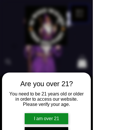
ME
NU
Are you over 21?
Home
Vape Products
You need to be 21 years old or older
Boutiq 2 Gram 3 Flavored
in order to access our website.
Please verify your age.
I am over 21